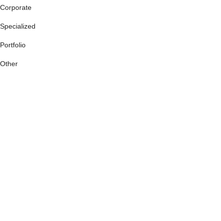
Corporate
Specialized
Portfolio
Other